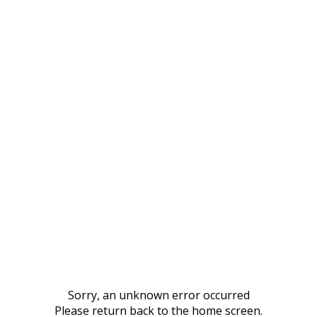
Sorry, an unknown error occurred
Please return back to the home screen.